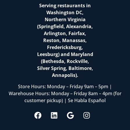
Serving restaurants in
Washington DC,
Northern Virginia
(Springfield, Alexandria,
Arlington, Fairfax,
Reston, Manassas,
Fredericksburg,
Leesburg) and Maryland
(Bethesda, Rockville,
Silver Spring, Baltimore,
Annapolis).
Store Hours: Monday – Friday 9am – 5pm |
Warehouse Hours: Monday – Friday 8am – 4pm (for
customer pickup) | Se Habla Español