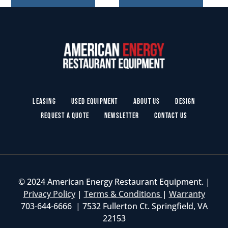
Leasing
Used Equipment
About Us
Design
Request a Quote
Newsletter
Contact Us
© 2024 American Energy Restaurant Equipment. |
Privacy Policy
|
Terms & Conditions
|
Warranty
703-644-6666 | 7532 Fullerton Ct. Springfield, VA
22153