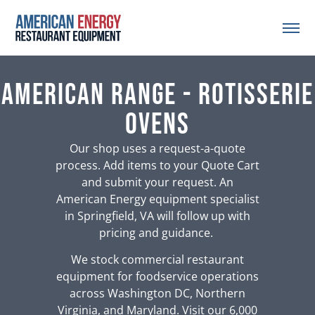
American Range - Rotisserie
Ovens
Our shop uses a request-a-quote
process. Add items to your Quote Cart
and submit your request. An
American Energy equipment specialist
in Springfield, VA will follow up with
pricing and guidance.
We stock commercial restaurant
equipment for foodservice operations
across Washington DC, Northern
Virginia, and Maryland. Visit our 6,000