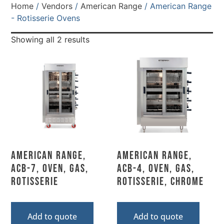
Home
/
Vendors
/
American Range
/ American Range
- Rotisserie Ovens
Showing all 2 results
American Range,
American Range,
ACB-7, Oven, Gas,
ACB-4, Oven, Gas,
Rotisserie
Rotisserie, Chrome
Add to quote
Add to quote