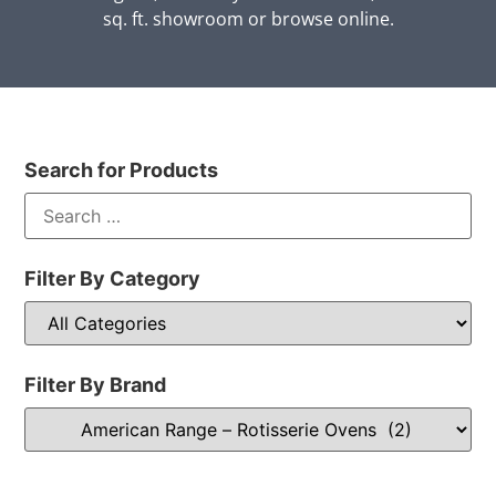
sq. ft. showroom or browse online.
Search for Products
Filter By Category
Filter By Brand