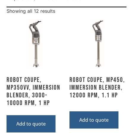
Showing all 12 results
Robot Coupe,
Robot Coupe, MP450,
MP350VV, Immersion
Immersion Blender,
Blender, 3000-
12000 Rpm, 1.1 HP
10000 RPM, 1 HP
Add to quote
Add to quote