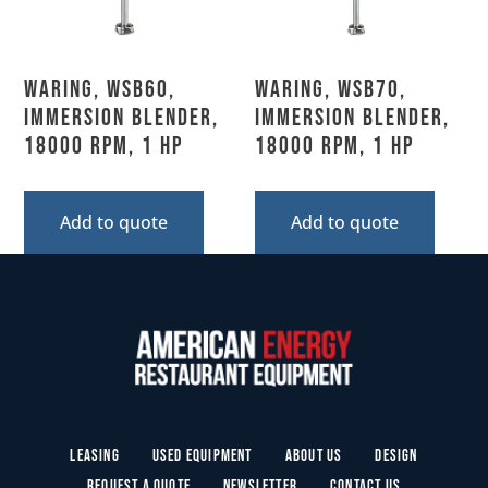
Waring, WSB60,
Waring, WSB70,
Immersion Blender,
Immersion Blender,
18000 RPM, 1 HP
18000 RPM, 1 HP
Add to quote
Add to quote
Leasing
Used Equipment
About Us
Design
Request a Quote
Newsletter
Contact Us