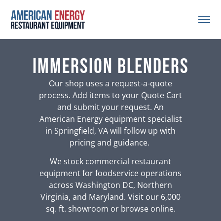
Immersion Blenders
Our shop uses a request-a-quote
process. Add items to your Quote Cart
and submit your request. An
American Energy equipment specialist
in Springfield, VA will follow up with
pricing and guidance.
We stock commercial restaurant
equipment for foodservice operations
across Washington DC, Northern
Virginia, and Maryland. Visit our 6,000
sq. ft. showroom or browse online.