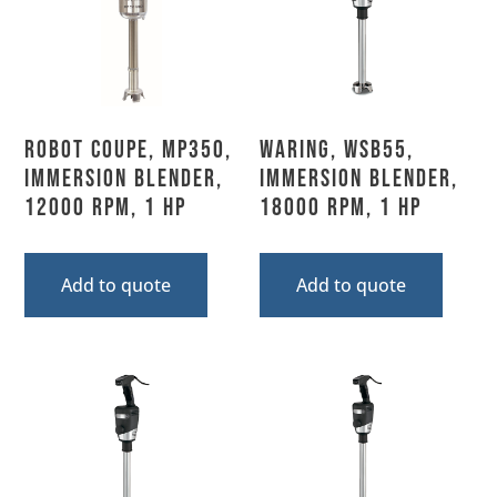
Robot Coupe, MP350,
Waring, WSB55,
Immersion Blender,
Immersion Blender,
12000 RPM, 1 HP
18000 RPM, 1 HP
Add to quote
Add to quote