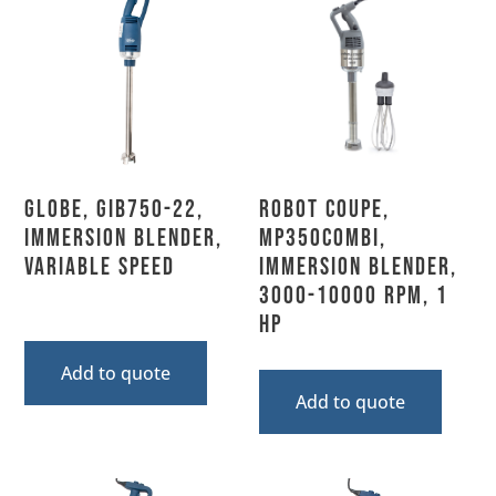
Globe, GIB750-22,
Robot Coupe,
Immersion Blender,
MP350COMBI,
Variable Speed
Immersion Blender,
3000-10000 RPM, 1
HP
Add to quote
Add to quote