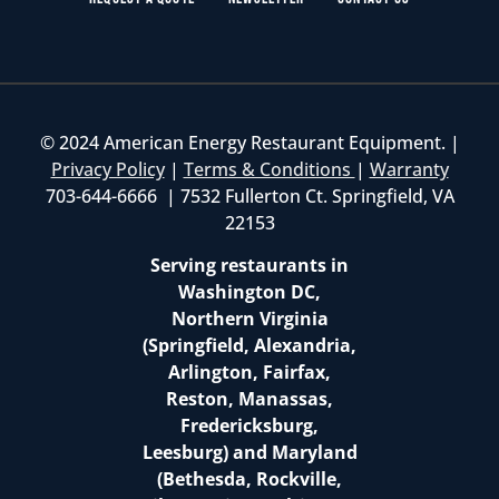
© 2024 American Energy Restaurant Equipment. |
Privacy Policy
|
Terms & Conditions
|
Warranty
703-644-6666 | 7532 Fullerton Ct. Springfield, VA
22153
Serving restaurants in
Washington DC,
Northern Virginia
(Springfield, Alexandria,
Arlington, Fairfax,
Reston, Manassas,
Fredericksburg,
Leesburg) and Maryland
(Bethesda, Rockville,