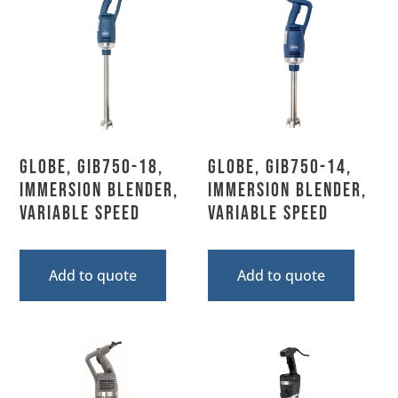
Globe, GIB750-18,
Globe, GIB750-14,
Immersion Blender,
Immersion Blender,
Variable Speed
Variable Speed
Add to quote
Add to quote