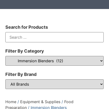
Search for Products
Filter By Category
Filter By Brand
Home
/
Equipment & Supplies
/
Food
Preparation
/ Immersion Blenders