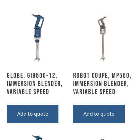
Globe, GIB500-12,
Robot Coupe, MP550,
Immersion Blender,
Immersion Blender,
Variable Speed
Variable Speed
Add to quote
Add to quote