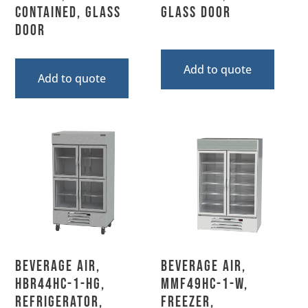
Contained, Glass
Glass Door
Door
Add to quote
Add to quote
Beverage Air,
Beverage Air,
HBR44HC-1-HG,
MMF49HC-1-W,
Refrigerator,
Freezer,