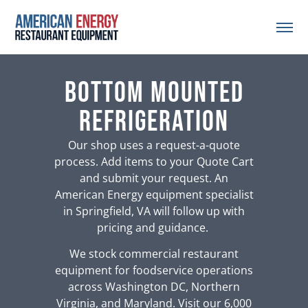
bottom mounted
refrigeration
Our shop uses a request-a-quote
process. Add items to your Quote Cart
and submit your request. An
American Energy equipment specialist
in Springfield, VA will follow up with
pricing and guidance.
We stock commercial restaurant
equipment for foodservice operations
across Washington DC, Northern
Virginia, and Maryland. Visit our 6,000