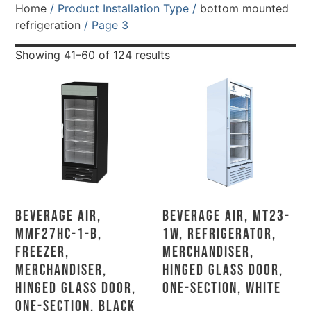
Home
/ Product Installation Type /
bottom mounted
refrigeration
/ Page 3
Showing 41–60 of 124 results
Beverage Air,
Beverage Air, MT23-
MMF27HC-1-B,
1W, Refrigerator,
Freezer,
Merchandiser,
Merchandiser,
Hinged Glass Door,
Hinged Glass Door,
One-Section, White
One-Section, Black