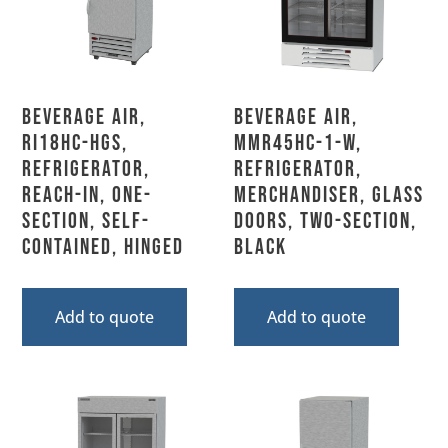
Beverage Air,
Beverage Air,
RI18HC-HGS,
MMR45HC-1-W,
Refrigerator,
Refrigerator,
Reach-In, One-
Merchandiser, Glass
Section, Self-
Doors, Two-Section,
Contained, Hinged
Black
Add to quote
Add to quote