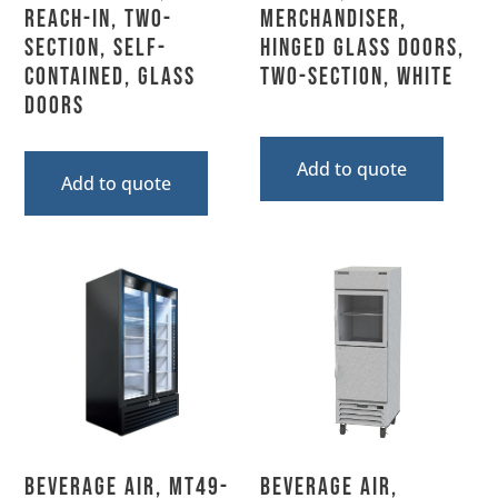
Reach-In, Two-
Merchandiser,
Section, Self-
Hinged Glass Doors,
Contained, Glass
Two-Section, White
Doors
Add to quote
Add to quote
Beverage Air, MT49-
Beverage Air,