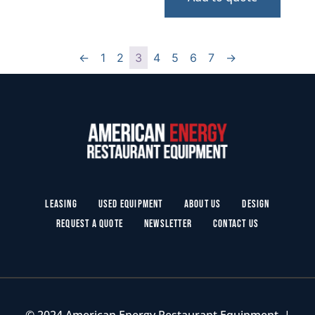
←
1
2
3
4
5
6
7
→
Leasing
Used Equipment
About Us
Design
Request a Quote
Newsletter
Contact Us
© 2024 American Energy Restaurant Equipment. |