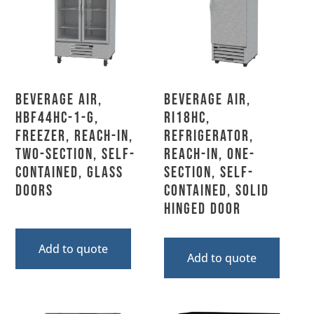
Beverage Air,
Beverage Air,
HBF44HC-1-G,
RI18HC,
Freezer, Reach-In,
Refrigerator,
Two-Section, Self-
Reach-In, One-
Contained, Glass
Section, Self-
Doors
Contained, Solid
Hinged Door
Add to quote
Add to quote