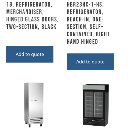
1B, Refrigerator,
HBR23HC-1-HS,
Merchandiser,
Refrigerator,
Hinged Glass Doors,
Reach-In, One-
Two-Section, Black
Section, Self-
Contained, Right
Hand Hinged
Add to quote
Add to quote