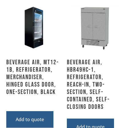
Beverage Air, MT12-
Beverage Air,
1B, Refrigerator,
HBR49HC-1,
Merchandiser,
Refrigerator,
Hinged Glass Door,
Reach-In, Two-
One-Section, Black
Section, Self-
Contained, Self-
Closing Doors
Add to quote
Add to quote