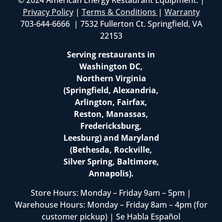
Privacy Policy
|
Terms & Conditions
|
Warranty
703-644-6666 | 7532 Fullerton Ct. Springfield, VA
22153
Serving restaurants in
Washington DC,
Northern Virginia
(Springfield, Alexandria,
Arlington, Fairfax,
Reston, Manassas,
Fredericksburg,
Leesburg) and Maryland
(Bethesda, Rockville,
Silver Spring, Baltimore,
Annapolis).
Store Hours: Monday – Friday 9am – 5pm |
Warehouse Hours: Monday – Friday 8am – 4pm (for
customer pickup) | Se Habla Español