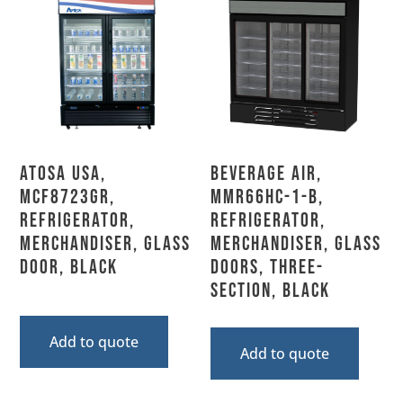
Atosa USA,
Beverage Air,
MCF8723GR,
MMR66HC-1-B,
Refrigerator,
Refrigerator,
Merchandiser, Glass
Merchandiser, Glass
Door, Black
Doors, Three-
Section, Black
Add to quote
Add to quote