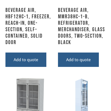
Beverage Air,
Beverage Air,
HBF12HC-1, Freezer,
MMR38HC-1-B,
Reach-In, One-
Refrigerator,
Section, Self-
Merchandiser, Glass
Contained, Solid
Doors, Two-Section,
Door
Black
Add to quote
Add to quote