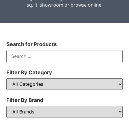
sq. ft. showroom or browse online.
Search for Products
Filter By Category
Filter By Brand