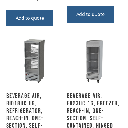
Add to quote
Add to quote
Beverage Air,
Beverage Air,
RID18HC-HG,
FB23HC-1G, Freezer,
Refrigerator,
Reach-In, One-
Reach-In, One-
Section, Self-
Section, Self-
Contained, Hinged