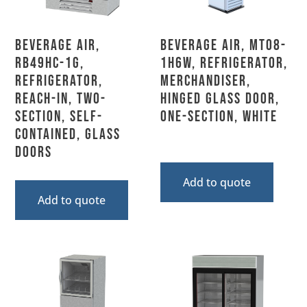
Beverage Air,
Beverage Air, MT08-
RB49HC-1G,
1H6W, Refrigerator,
Refrigerator,
Merchandiser,
Reach-In, Two-
Hinged Glass Door,
Section, Self-
One-Section, White
Contained, Glass
Doors
Add to quote
Add to quote