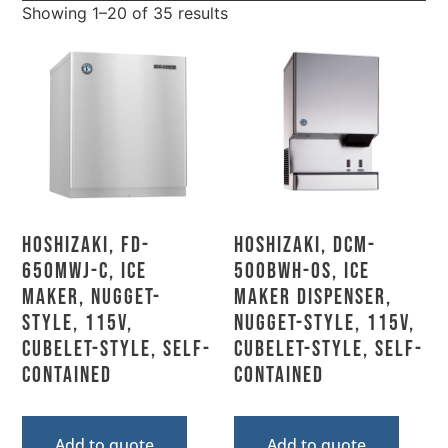
Showing 1–20 of 35 results
Hoshizaki, FD-
Hoshizaki, DCM-
650MWJ-C, Ice
500BWH-OS, Ice
Maker, Nugget-
Maker Dispenser,
Style, 115V,
Nugget-Style, 115V,
Cubelet-Style, Self-
Cubelet-Style, Self-
Contained
Contained
Add to quote
Add to quote