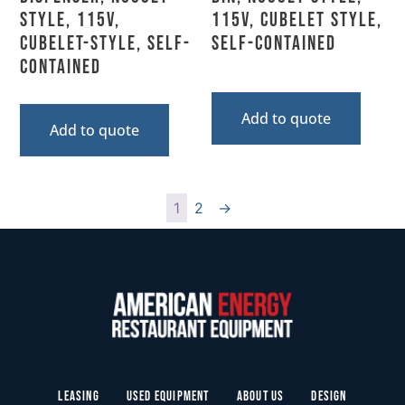
Style, 115V,
115V, Cubelet Style,
Cubelet-Style, Self-
Self-Contained
Contained
Add to quote
Add to quote
1
2
→
Leasing
Used Equipment
About Us
Design