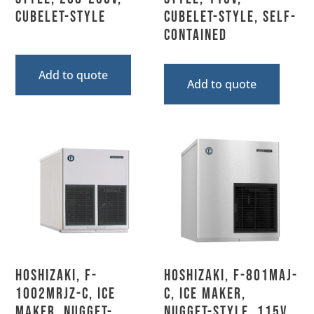
Cubelet-Style
Cubelet-Style, Self-
Contained
Add to quote
Add to quote
Hoshizaki, F-
Hoshizaki, F-801MAJ-
1002MRJZ-C, Ice
C, Ice Maker,
Maker, Nugget-
Nugget-Style, 115V,