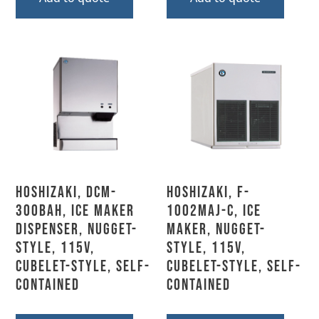
Hoshizaki, DCM-
Hoshizaki, F-
300BAH, Ice Maker
1002MAJ-C, Ice
Dispenser, Nugget-
Maker, Nugget-
Style, 115V,
Style, 115V,
Cubelet-Style, Self-
Cubelet-Style, Self-
Contained
Contained