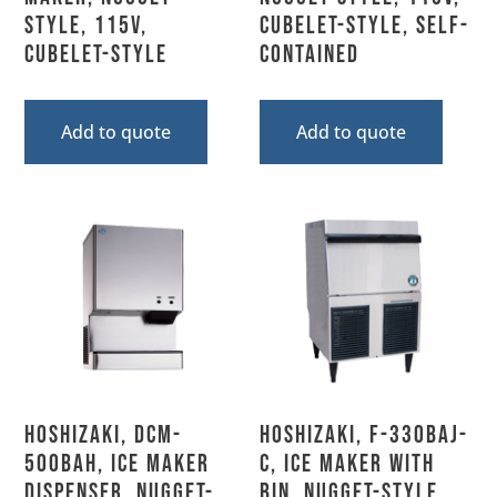
Style, 115V,
Cubelet-Style, Self-
Cubelet-Style
Contained
Add to quote
Add to quote
Hoshizaki, DCM-
Hoshizaki, F-330BAJ-
500BAH, Ice Maker
C, Ice Maker with
Dispenser, Nugget-
Bin, Nugget-Style,