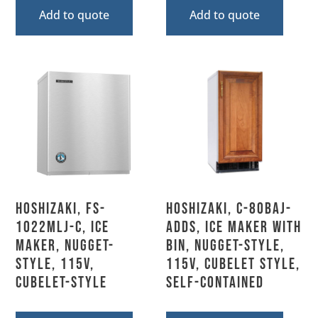
Add to quote
Add to quote
Hoshizaki, FS-
Hoshizaki, C-80BAJ-
1022MLJ-C, Ice
ADDS, Ice Maker with
Maker, Nugget-
Bin, Nugget-Style,
Style, 115V,
115V, Cubelet Style,
Cubelet-Style
Self-Contained