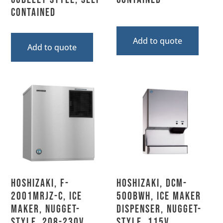
Contained
Add to quote
Add to quote
Hoshizaki, F-
Hoshizaki, DCM-
2001MRJZ-C, Ice
500BWH, Ice Maker
Maker, Nugget-
Dispenser, Nugget-
Style, 208-230V,
Style, 115V,