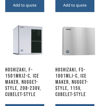
Add to quote
Add to quote
Hoshizaki, F-
Hoshizaki, FS-
1501MRJZ-C, Ice
1001MLJ-C, Ice
Maker, Nugget-
Maker, Nugget-
Style, 208-230V,
Style, 115V,
Cubelet-Style
Cubelet-Style