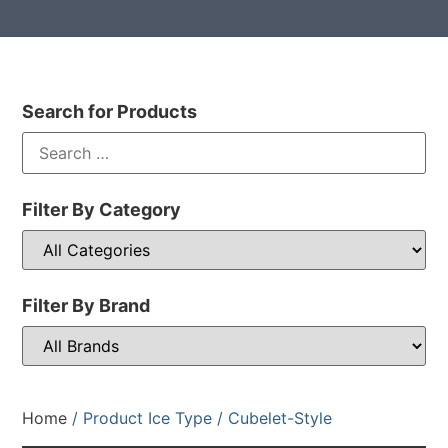
Search for Products
Filter By Category
Filter By Brand
Home
/ Product Ice Type / Cubelet-Style