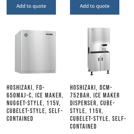
Add to quote
Add to quote
Hoshizaki, FD-
Hoshizaki, DCM-
650MAJ-C, Ice Maker,
752BAH, Ice Maker
Nugget-Style, 115V,
Dispenser, Cube-
Cubelet-Style, Self-
Style, 115V,
Contained
Cubelet-Style, Self-
Contained