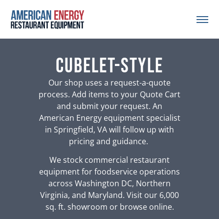
Cubelet-Style
Our shop uses a request-a-quote
process. Add items to your Quote Cart
and submit your request. An
American Energy equipment specialist
in Springfield, VA will follow up with
pricing and guidance.
We stock commercial restaurant
equipment for foodservice operations
across Washington DC, Northern
Virginia, and Maryland. Visit our 6,000
sq. ft. showroom or browse online.