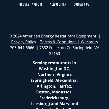
Request a Quote
Newsletter
Contact Us
© 2024 American Energy Restaurant Equipment. |
Privacy Policy
|
Terms & Conditions
|
Warranty
703-644-6666 | 7532 Fullerton Ct. Springfield, VA
22153
Serving restaurants in
Washington DC,
Northern Virginia
(Springfield, Alexandria,
Arlington, Fairfax,
Reston, Manassas,
Fredericksburg,
Leesburg) and Maryland