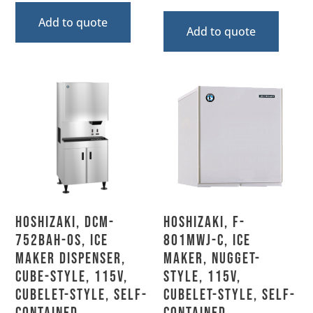
Add to quote
Add to quote
Hoshizaki, DCM-
Hoshizaki, F-
752BAH-OS, Ice
801MWJ-C, Ice
Maker Dispenser,
Maker, Nugget-
Cube-Style, 115V,
Style, 115V,
Cubelet-Style, Self-
Cubelet-Style, Self-