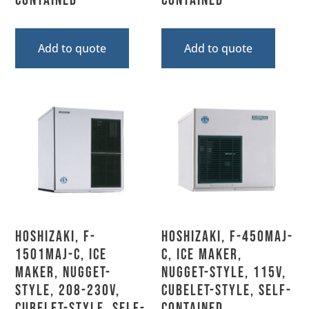
Contained
Contained
Add to quote
Add to quote
Hoshizaki, F-
Hoshizaki, F-450MAJ-
1501MAJ-C, Ice
C, Ice Maker,
Maker, Nugget-
Nugget-Style, 115V,
Style, 208-230V,
Cubelet-Style, Self-
Cubelet-Style, Self-
Contained