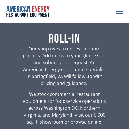
roll-in
Our shop uses a request-a-quote
process. Add items to your Quote Cart
and submit your request. An
American Energy equipment specialist
in Springfield, VA will follow up with
pricing and guidance.
We stock commercial restaurant
equipment for foodservice operations
across Washington DC, Northern
Virginia, and Maryland. Visit our 6,000
sq. ft. showroom or browse online.