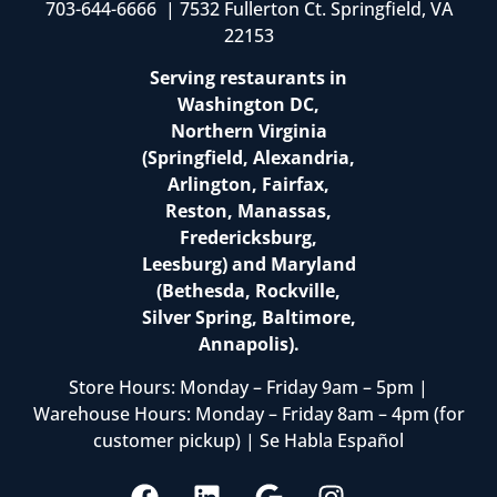
703-644-6666 | 7532 Fullerton Ct. Springfield, VA
22153
Serving restaurants in
Washington DC,
Northern Virginia
(Springfield, Alexandria,
Arlington, Fairfax,
Reston, Manassas,
Fredericksburg,
Leesburg) and Maryland
(Bethesda, Rockville,
Silver Spring, Baltimore,
Annapolis).
Store Hours: Monday – Friday 9am – 5pm |
Warehouse Hours: Monday – Friday 8am – 4pm (for
customer pickup) | Se Habla Español