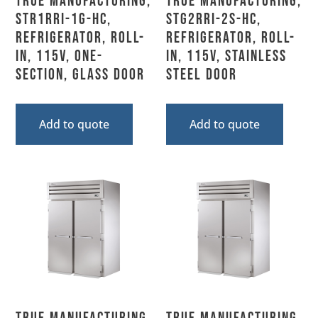
True Manufacturing,
True Manufacturing,
STR1RRI-1G-HC,
STG2RRI-2S-HC,
Refrigerator, Roll-
Refrigerator, Roll-
In, 115V, One-
In, 115V, Stainless
Section, Glass Door
Steel Door
Add to quote
Add to quote