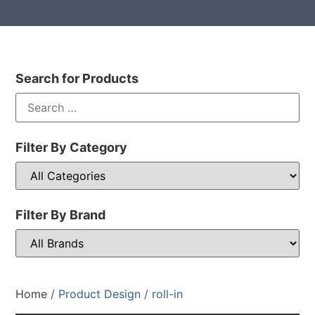
Search for Products
Filter By Category
Filter By Brand
Home
/ Product Design / roll-in