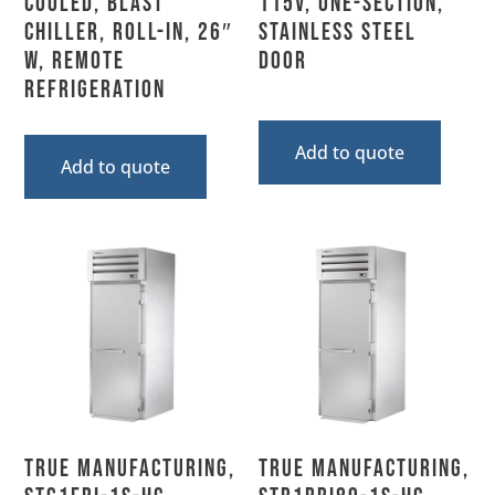
Cooled, Blast
115V, One-Section,
Chiller, Roll-In, 26″
Stainless Steel
W, Remote
Door
Refrigeration
Add to quote
Add to quote
True Manufacturing,
True Manufacturing,