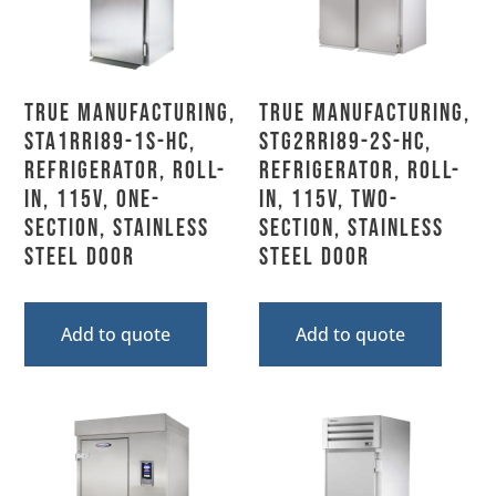
True Manufacturing,
True Manufacturing,
STA1RRI89-1S-HC,
STG2RRI89-2S-HC,
Refrigerator, Roll-
Refrigerator, Roll-
In, 115V, One-
In, 115V, Two-
Section, Stainless
Section, Stainless
Steel Door
Steel Door
Add to quote
Add to quote