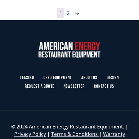
1
2
→
Leasing
Used Equipment
About Us
Design
Request a Quote
Newsletter
Contact Us
© 2024 American Energy Restaurant Equipment. |
Privacy Policy
|
Terms & Conditions
|
Warranty