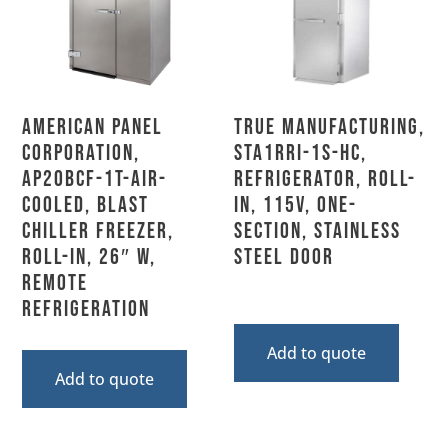
American Panel
True Manufacturing,
Corporation,
STA1RRI-1S-HC,
AP20BCF-1T-Air-
Refrigerator, Roll-
Cooled, Blast
In, 115V, One-
Chiller Freezer,
Section, Stainless
Roll-In, 26″ W,
Steel Door
Remote
Refrigeration
Add to quote
Add to quote