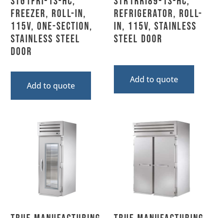
STG1FRI-1S-HC,
STR1RRI89-1S-HC,
Freezer, Roll-In,
Refrigerator, Roll-
115V, One-Section,
In, 115V, Stainless
Stainless Steel
Steel Door
Door
Add to quote
Add to quote