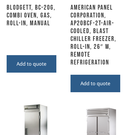
Blodgett, BC-20G,
American Panel
Combi Oven, Gas,
Corporation,
Roll-In, Manual
AP20BCF-2T-Air-
Cooled, Blast
Chiller Freezer,
Roll-In, 26″ W,
Remote
Refrigeration
Add to quote
Add to quote