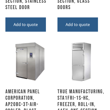
Section, Stainless
Section, Glass
Steel Door
Doors
Add to quote
Add to quote
American Panel
True Manufacturing,
Corporation,
STA1FRI-1S-HC,
AP20BC-3T-Air-
Freezer, Roll-In,