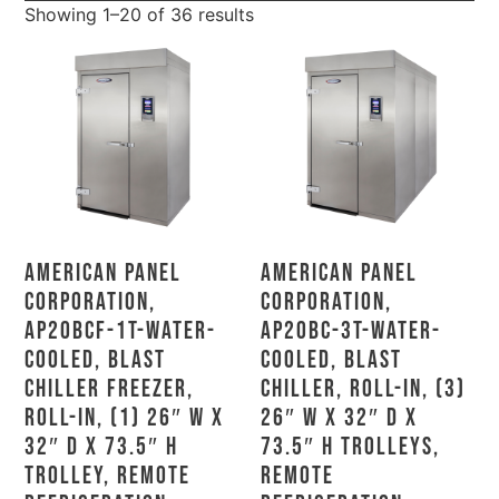
Showing 1–20 of 36 results
American Panel
American Panel
Corporation,
Corporation,
AP20BCF-1T-Water-
AP20BC-3T-Water-
Cooled, Blast
Cooled, Blast
Chiller Freezer,
Chiller, Roll-In, (3)
Roll-In, (1) 26″ W X
26″ W X 32″ D X
32″ D X 73.5″ H
73.5″ H Trolleys,
Trolley, Remote
Remote