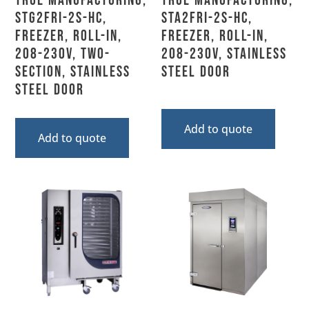
True Manufacturing,
True Manufacturing,
STG2FRI-2S-HC,
STA2FRI-2S-HC,
Freezer, Roll-In,
Freezer, Roll-In,
208-230V, Two-
208-230V, Stainless
Section, Stainless
Steel Door
Steel Door
Add to quote
Add to quote