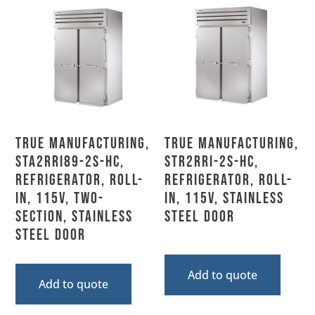
True Manufacturing,
True Manufacturing,
STA2RRI89-2S-HC,
STR2RRI-2S-HC,
Refrigerator, Roll-
Refrigerator, Roll-
In, 115V, Two-
In, 115V, Stainless
Section, Stainless
Steel Door
Steel Door
Add to quote
Add to quote