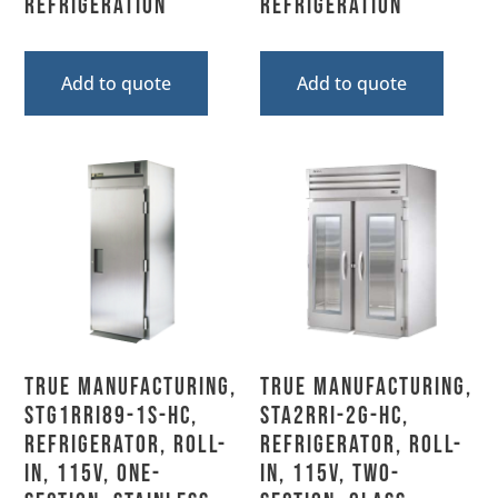
Refrigeration
Refrigeration
Add to quote
Add to quote
True Manufacturing,
True Manufacturing,
STG1RRI89-1S-HC,
STA2RRI-2G-HC,
Refrigerator, Roll-
Refrigerator, Roll-
In, 115V, One-
In, 115V, Two-