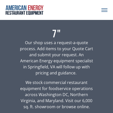
7"
Our shop uses a request-a-quote
process. Add items to your Quote Cart
and submit your request. An
American Energy equipment specialist
in Springfield, VA will follow up with
pricing and guidance.
We stock commercial restaurant
equipment for foodservice operations
across Washington DC, Northern
Virginia, and Maryland. Visit our 6,000
sq. ft. showroom or browse online.