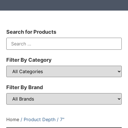
Search for Products
Filter By Category
Filter By Brand
Home
/ Product Depth / 7"