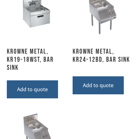
Krowne Metal,
Krowne Metal,
KR19-18WST, Bar
KR24-12BD, Bar Sink
Sink
Add to quote
Add to quote