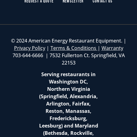
Request a Quote
Newsletter
Contact Us
© 2024 American Energy Restaurant Equipment. |
Privacy Policy
|
Terms & Conditions
|
Warranty
703-644-6666 | 7532 Fullerton Ct. Springfield, VA
22153
Serving restaurants in
Washington DC,
Northern Virginia
(Springfield, Alexandria,
Arlington, Fairfax,
Reston, Manassas,
Fredericksburg,
Leesburg) and Maryland
(Bethesda, Rockville,