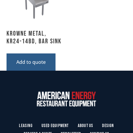
Krowne Metal,
KR24-14BD, Bar Sink
Add to quote
Leasing
Used Equipment
About Us
Design