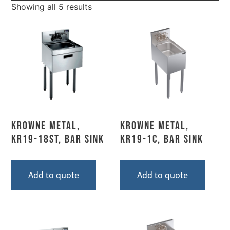
Showing all 5 results
Krowne Metal,
Krowne Metal,
KR19-18ST, Bar Sink
KR19-1C, Bar Sink
Add to quote
Add to quote