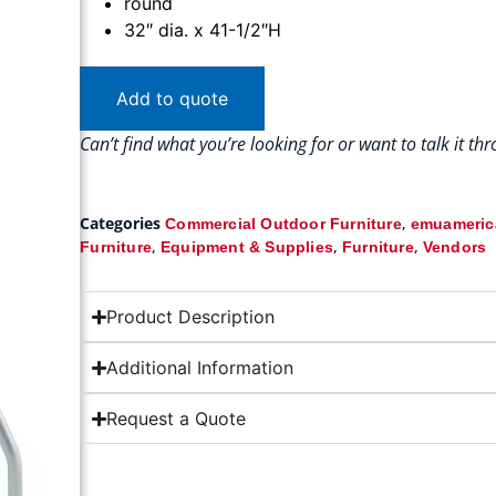
round
32″ dia. x 41-1/2″H
Add to quote
Can’t find what you’re looking for or want to talk it t
Categories
,
Commercial Outdoor Furniture
emuamerica
,
,
,
Furniture
Equipment & Supplies
Furniture
Vendors
Product Description
Additional Information
Request a Quote