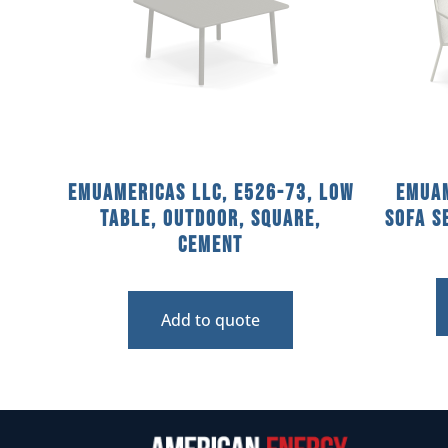
emuamericas llc, E526-73, Low
emuam
Table, Outdoor, Square,
Sofa S
Cement
Add to quote