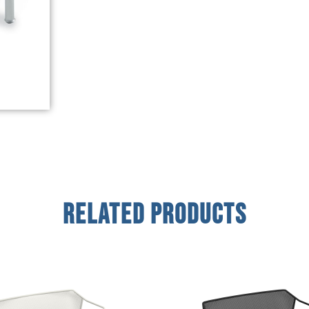
Related Products