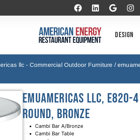
Design
icas llc - Commercial Outdoor Furniture
/ emuamer
emuamericas llc, E820-41
Round, Bronze
Cambi Bar A/Bronze
Cambi Bar Table