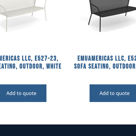
ericas llc, E527-23,
emuamericas llc, E5
eating, Outdoor, White
Sofa Seating, Outdoor
Add to quote
Add to quote