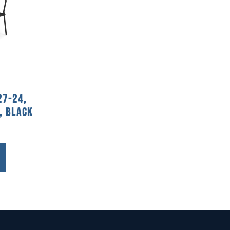
27-24,
, Black