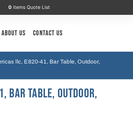
0
items
Quote List
About Us
Contact Us
icas llc, E820-41, Bar Table, Outdoor,
, Bar Table, Outdoor,