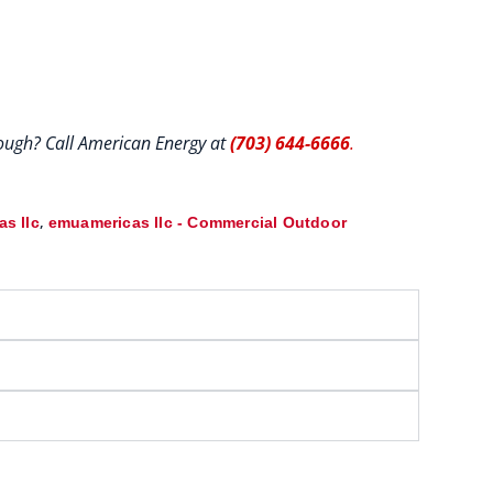
hrough? Call American Energy at
(703) 644-6666
.
,
s llc
emuamericas llc - Commercial Outdoor