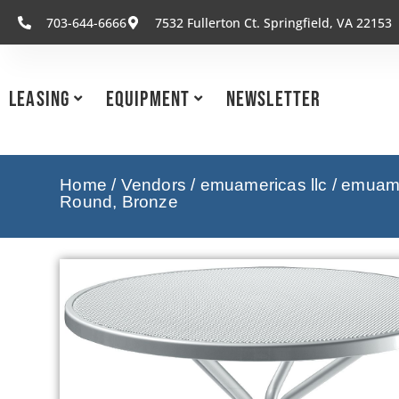
703-644-6666
7532 Fullerton Ct. Springfield, VA 22153
Leasing
Equipment
Newsletter
Home
/
Vendors
/
emuamericas llc
/
emuamer
Round, Bronze